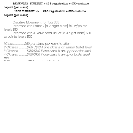
RENEWING STUDENT > $15 registration + $30 costume
deposit [per class]
NEW STUDENT >> $20 registration + $30 costume
deposit [per class]
Creative Movement for Tots $55
Intermediate Ballet 2 [a 2 night class] $90 w/pointe
levels $110
Intermediate 3- Advanced Ballet [a 3 night class] $110
w/pointe levels $130
1 Class…………………..$60 per class, per month tuition
2 Classes ……………...$100 /$110 if one class is an upper ballet level
3 Classes ……………...$130/$140 if one class is an upper ballet level
4 Classes ……………...$150/$160 if one class is an up or ballet level
the
5 Classes ……………. $180 up to Unlimited
Note: ALL be paired with a Ballet Class
.
Ballet technique is the core of these classes and
it is imperative that students take Ballet
.
The Costume deposit is for costumes
purchased for our dance Collage at the end