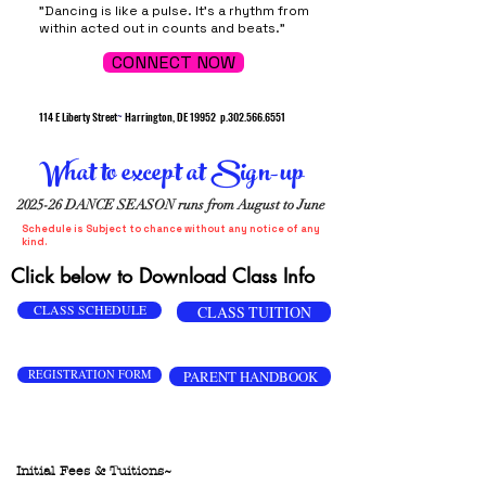
"Dancing is like a pulse. It's a rhythm from
within acted out in counts and beats."
CONNECT NOW
114 E Liberty Street
~
Harrington, DE 19952
p.302.566.6551
What to except at Sign-up
2025-26 DANCE SEASON runs from August to June
Schedule is Subject to chance without any notice of any
kind.
Click below to Download Class Info
CLASS SCHEDULE
CLASS TUITION
REGISTRATION FORM
PARENT HANDBOOK
Initial Fees & Tuitions~