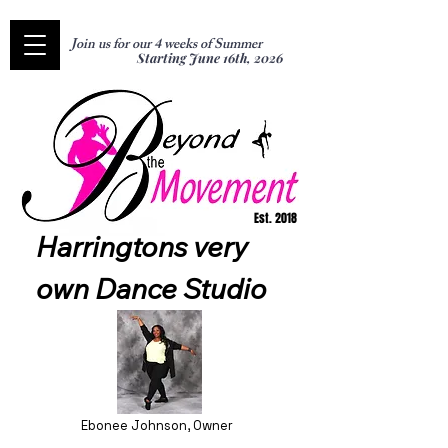
Join us for our 4 weeks of Summer
Starting June 16th, 2026
Est. 2018
Harringtons very 
own Dance Studio
Ebonee Johnson, Owner​​​